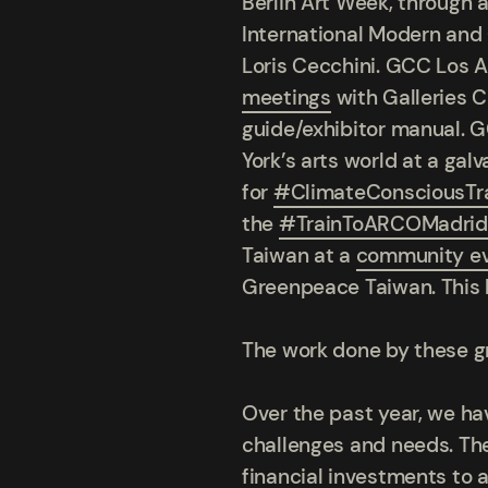
Berlin Art Week, through 
International Modern and
Loris Cecchini. GCC Los
meetings
with Galleries 
guide/exhibitor manual. 
York’s arts world at a g
for
#ClimateConsciousTr
the
#TrainToARCOMadrid
Taiwan at a
community e
Greenpeace Taiwan. This l
The work done by these g
Over the past year, we h
challenges and needs. The
financial investments to