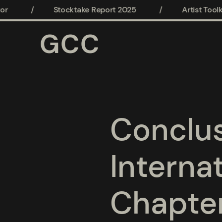
/
Stocktake Report 2025
/
Artist Toolkit
GCC
Conclus
Interna
Chapte