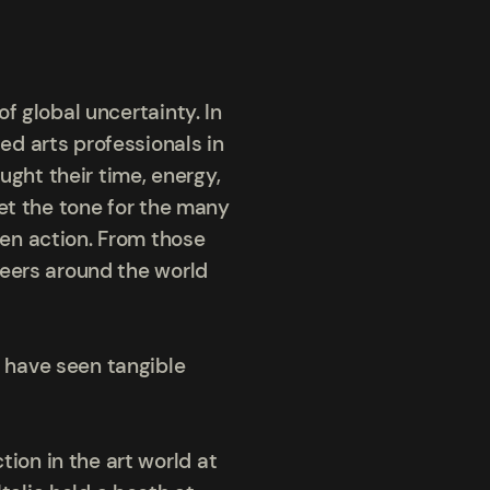
f global uncertainty. In
d arts professionals in
ught their time, energy,
et the tone for the many
en action. From those
teers around the world
 have seen tangible
on in the art world at