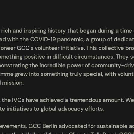
ch and inspiring history that began during a time o
ed with the COVID-19 pandemic, a group of dedicate
oneer GCC’s volunteer initiative. This collective bro
omething positive in difficult circumstances. They s
monstrating the incredible power of community-driv
amme grew into something truly special, with volun
d mission.
s, the IVCs have achieved a tremendous amount. We
te initiatives to global advocacy efforts.
vements, GCC Berlin advocated for sustainable acti