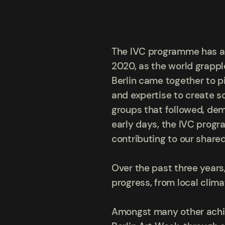
The IVC programme has a ri
2020, as the world grappl
Berlin came together to pi
and expertise to create s
groups that followed, de
early days, the IVC progr
contributing to our share
Over the past three year
progress, from local clima
Amongst many other achie