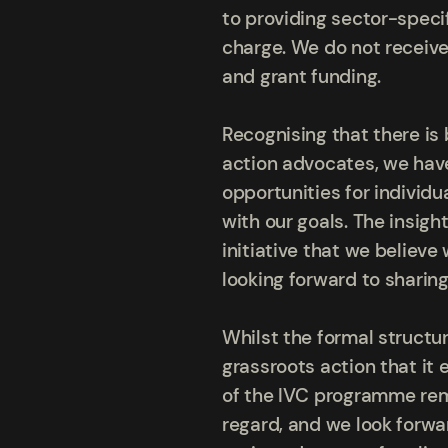
to providing sector-speci
charge. We do not receive
and grant funding.
Recognising that there is
action advocates, we have
opportunities for individu
with our goals. The insig
initiative that we believ
looking forward to sharin
Whilst the formal structu
grassroots action that it 
of the IVC programme rema
regard, and we look forwa