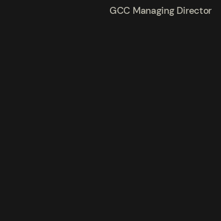
GCC Managing Director