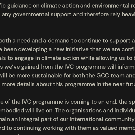
fic guidance on climate action and environmental re
 any governmental support and therefore rely heavi
 both a need and a demand to continue to support a
 been developing a new initiative that we are confi
als to engage in climate action while allowing us to 
hts we’ve gained from the IVC programme will info
e will be more sustainable for both the GCC team a
g more details about this programme in the near fut
re of the IVC programme is coming to an end, the sp
embodied will live on. The organisations and indivi
in an integral part of our international community.
rd to continuing working with them as valued membe