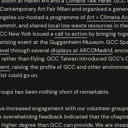
a booth at
Hallen #4
and a
Climate Talk Panel
.
GCC I
 Contemporary Art Fair Milan and organised a gener
 Angeles co-hosted a programme of
Art + Climate A
Commit, and shared
local low waste resources
in th
GCC New York issued a
call to action
by bringing tog
alvanising event at the Guggenheim Museum. GCC Spa
avel
through several
displays at ARCOMadrid
, enco
rather than flying. GCC Taiwan introduced GCC’s C
vent
, raising the profile of GCC and other environmen
ist could go on.
roups has been nothing short of remarkable.
ave increased engagement with our volunteer groups
 overwhelming feedback indicated that the chapter
 a higher degree than GCC can provide. We are stea