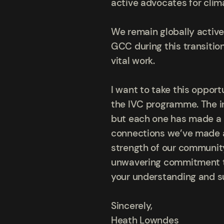
active advocates for clim
We remain globally active,
GCC during this transition
vital work.
I want to take this oppor
the IVC programme. The in
but each one has made a 
connections we’ve made an
strength of our community
unwavering commitment to 
your understanding and su
Sincerely,
Heath Lowndes