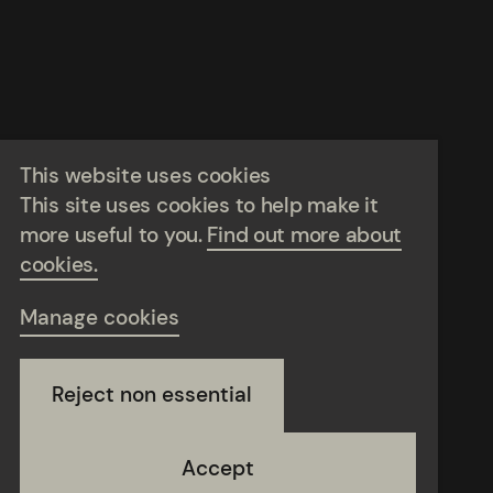
This website uses cookies
This site uses cookies to help make it
more useful to you.
Find out more about
cookies.
Manage cookies
Reject non essential
Accept