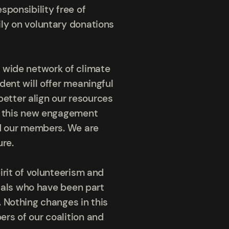
sponsibility free of
ly on voluntary donations
 wide network of climate
dent will offer meaningful
better align our resources
rm this new engagement
nd our members. We are
ure.
irit of volunteerism and
duals who have been part
 Nothing changes in this
rs of our coalition and