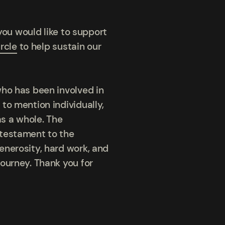
you would like to support
rcle
to help sustain our
who has been involved in
to mention individually,
s a whole. The
 testament to the
enerosity, hard work, and
ourney. Thank you for