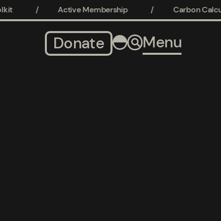
it
/
Active Membership
/
Carbon Calcula
Menu
Donate