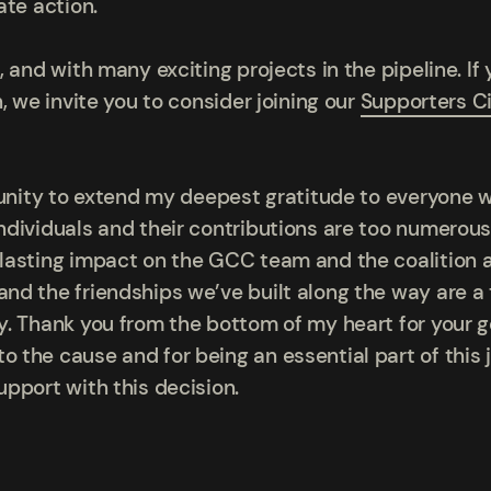
ate action.
 and with many exciting projects in the pipeline. If 
, we invite you to consider joining our
Supporters Ci
tunity to extend my deepest gratitude to everyone 
dividuals and their contributions are too numerous 
lasting impact on the GCC team and the coalition a
d the friendships we’ve built along the way are a
. Thank you from the bottom of my heart for your g
the cause and for being an essential part of this j
pport with this decision.