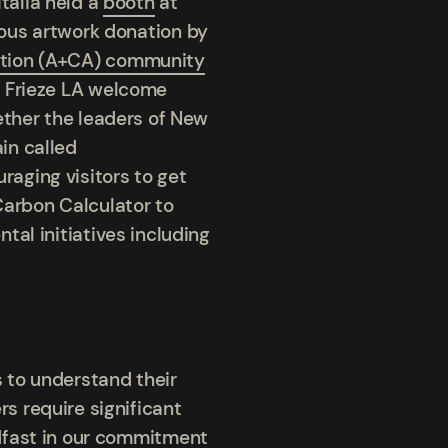
talia held a
booth
at
ous artwork donation by
ction (A+CA) community
e Frieze LA welcome
ether the leaders of New
in called
uraging visitors to get
arbon Calculator to
tal initiatives including
 to understand their
s require significant
dfast in our commitment