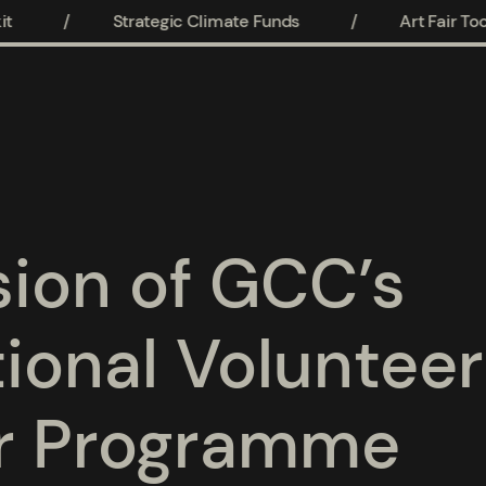
/
Strategic Climate Funds
/
Art Fair Toolk
ion of GCC’s
tional Volunteer
r Programme