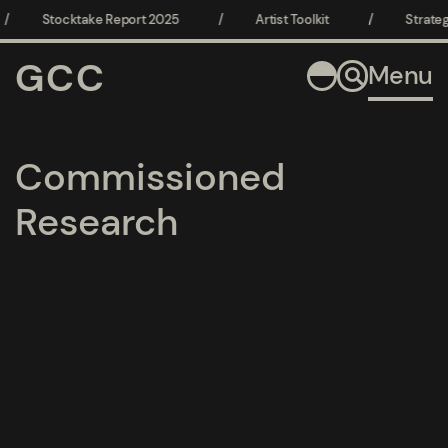
/
Stocktake Report 2025
/
Artist Toolkit
/
Strateg
GCC
Menu
Commissioned
Research
pages
pages
pages
pages
pages