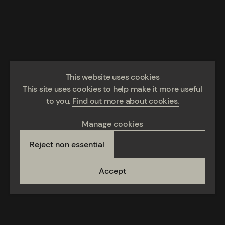
This website uses cookies
This site uses cookies to help make it more useful
to you.
Find out more about cookies.
Manage cookies
Reject non essential
Accept