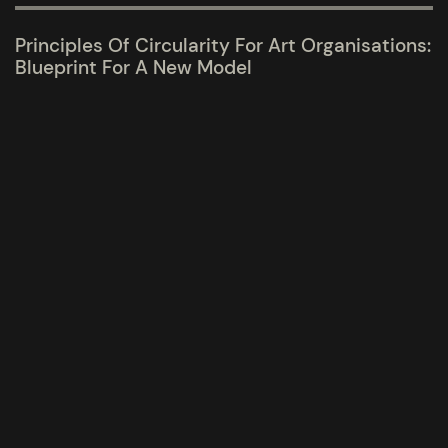
Principles Of Circularity For Art Organisations:
Blueprint For A New Model