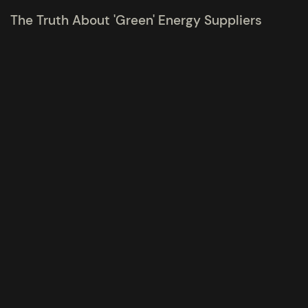
The Truth About 'Green' Energy Suppliers