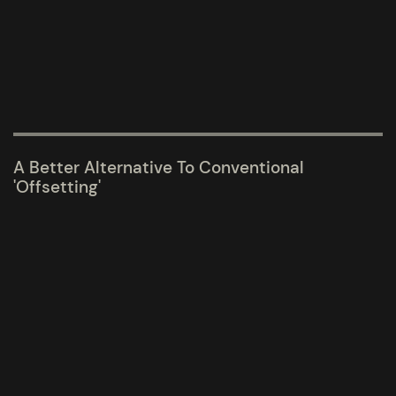
A Better Alternative To Conventional
'Offsetting'