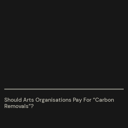
Should Arts Organisations Pay For “carbon
Removals”?