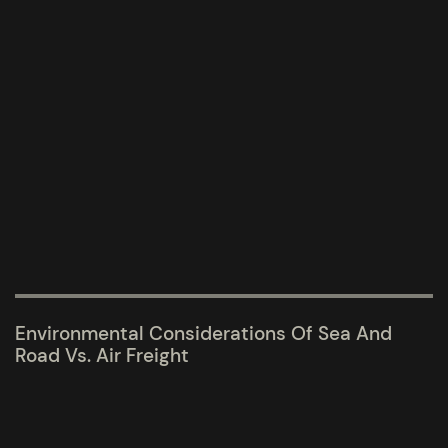
Environmental Considerations Of Sea And
Road Vs. Air Freight