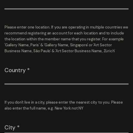
Please enter one location. If you are operating in multiple countries we
recommend registering an account for each location and to include
the location within the member name that you register. For example
'Gallery Name, Paris' & 'Gallery Name, Singapore' or 'Art Sector
Business Name, São Paulo' & 'Art Sector Business Name, Zürich'
Country
If you don't live in a city, please enter the nearest city to you. Please
also enter the full name, e.g. New York not NY
City