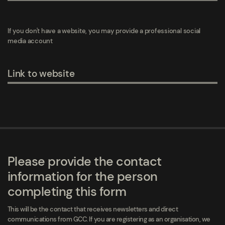
If you don't have a website, you may provide a professional social
media account
Link to website
Please provide the contact
information for the person
completing this form
This will be the contact that receives newsletters and direct
communications from GCC. If you are registering as an organisation, we