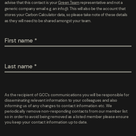
advise that this contact is your
Green Team
representative and not a
generic company email e.g. an info@. This will also be the account that
stores your Carbon Calculator data, so please take note of these details
as they will need to be shared amongst your team.
First name
Last name
As the recipient of GCC’s communications you will be responsible for
disseminating relevant information to your colleagues and also
informing us of any changes to contact information etc. We
periodically remove non-responding contacts from our member list
so in order to avoid being removed as a listed member please ensure
you keep your contact information up to date.