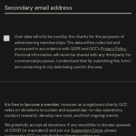
Secondary email address
User data will only be used by the charity for the purposes of
administering memberships. The data will be collected and
processed in accordance with GDPR and GCC’s
Privacy Policy.
Personal information will never be shared with any third party for
commercial purposes. I understand that by submitting this form I
am consenting to my data being used in this way.
It is free to become a member,
however as a registered charity GCC
relies on donations to sustain and expand day-to-day operations,
conduct research, develop new tools, and host ongoing events.
We gratefully accept all donations. If you would like to donate upwards
of £2500 (or equivalent) and join our
Supporters Circle
, please
contact the GCC on
info@galleryclimatecoalition.org.