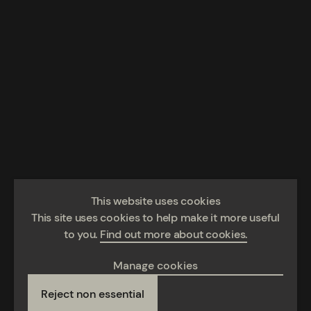
This website uses cookies
This site uses cookies to help make it more useful
to you.
Find out more about cookies.
Manage cookies
Reject non essential