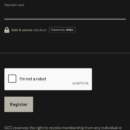
Payment card
Register
GCC reserves the right to revoke membership from any individual or