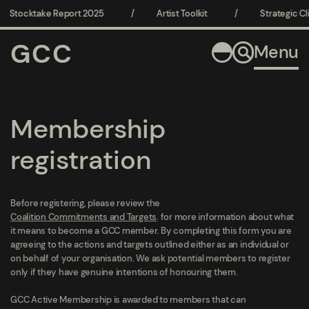
Stocktake Report 2025
/
Artist Toolkit
/
Strategic Cli
GCC
Menu
Membership
registration
Before registering, please review the
Coalition Commitments and Targets
. for more information about what
it means to become a GCC member. By completing this form you are
agreeing to the actions and targets outlined either as an individual or
on behalf of your organisation. We ask potential members to register
only if they have genuine intentions of honouring them.
GCC Active Membership is awarded to members that can