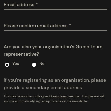
Email address
Please confirm email address
Are you also your organisation’s Green Team
representative?
Yes
No
If you’re registering as an organisation, please
provide a secondary email address
This can be another colleague,
Green Team
member. This person will
also be automatically signed up to receive the newsletter