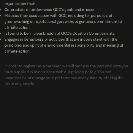
organisation that:
Contradicts or undermines GCC’s goals and mission.
Misuses their association with GCC, including for purposes of
greenwashing or reputational gain without genuine commitment to
climate action.
Is found to be in clear breach of GCC’s Coalition Commitments.
Engages in behaviours or activities that are inconsistent with the
principles and spirit of environmental responsibility and meaningful
climate action.
In order to register as a member, we will process the personal data you
have supplied in accordance with our
privacy policy
. You can
unsubscribe or change your preferences at any time by clicking the
link in any emails.