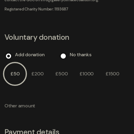
Registered Charity Number: 1193687
Voluntary donation
Add donation
No thanks
£50
£200
£500
£1000
£1500
Other amount
Payment details