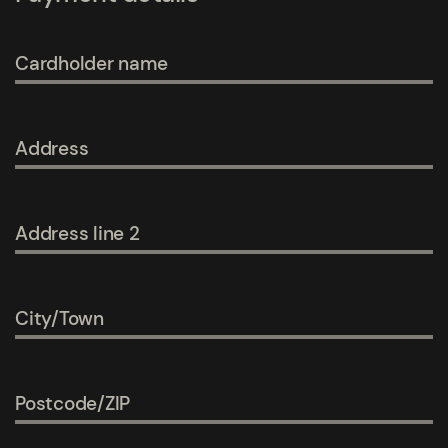
Cardholder name
Address
Address line 2
City/Town
Postcode/ZIP