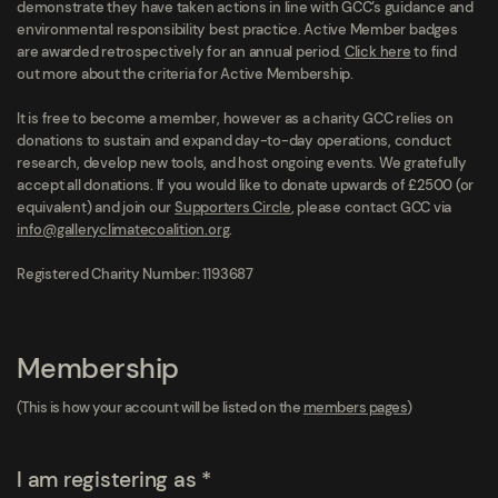
demonstrate they have taken actions in line with GCC’s guidance and
environmental responsibility best practice. Active Member badges
are awarded retrospectively for an annual period.
Click here
to find
out more about the criteria for Active Membership.
It is free to become a member, however as a charity GCC relies on
donations to sustain and expand day-to-day operations, conduct
research, develop new tools, and host ongoing events. We gratefully
accept all donations. If you would like to donate upwards of £2500 (or
equivalent) and join our
Supporters Circle
, please contact GCC via
info@galleryclimatecoalition.org
.
Registered Charity Number: 1193687
Membership
(This is how your account will be listed on the
members pages
)
I am registering as