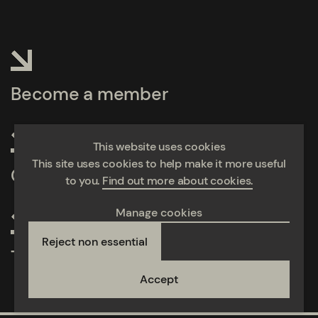
Become a member
This website uses cookies
This site uses cookies to help make it more useful
Calculate emissions
to you.
Find out more about cookies.
Manage cookies
Reject non essential
Take action
Accept