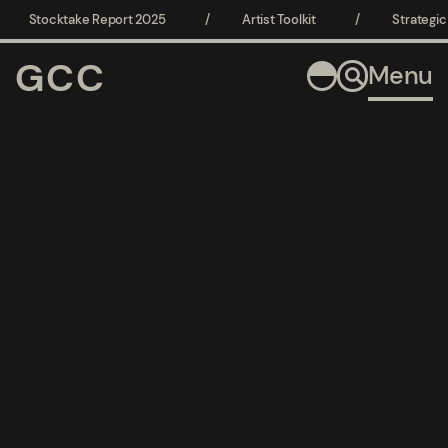
Home
Stocktake Report 2025
/
Artist Toolkit
/
Strategic C
GCC
Menu