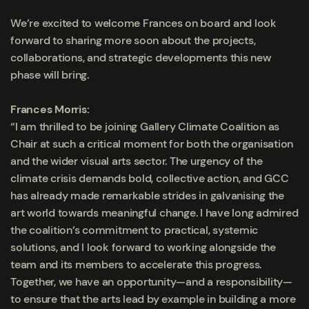
We’re excited to welcome Frances on board and look
forward to sharing more soon about the projects,
collaborations, and strategic developments this new
phase will bring.
Frances Morris:
“I am thrilled to be joining Gallery Climate Coalition as
Chair at such a critical moment for both the organisation
and the wider visual arts sector. The urgency of the
climate crisis demands bold, collective action, and GCC
has already made remarkable strides in galvanising the
art world towards meaningful change. I have long admired
the coalition’s commitment to practical, systemic
solutions, and I look forward to working alongside the
team and its members to accelerate this progress.
Together, we have an opportunity—and a responsibility—
to ensure that the arts lead by example in building a more