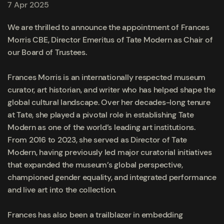
7 Apr 2025
We are thrilled to announce the appointment of Frances
Morris CBE, Director Emeritus of Tate Modern as Chair of
our Board of Trustees.
Frances Morris is an internationally respected museum
curator, art historian, and writer who has helped shape the
global cultural landscape. Over her decades-long tenure
at Tate, she played a pivotal role in establishing Tate
Modern as one of the world’s leading art institutions.
From 2016 to 2023, she served as Director of Tate
Modern, having previously led major curatorial initiatives
that expanded the museum’s global perspective,
championed gender equality, and integrated performance
and live art into the collection.
Frances has also been a trailblazer in embedding