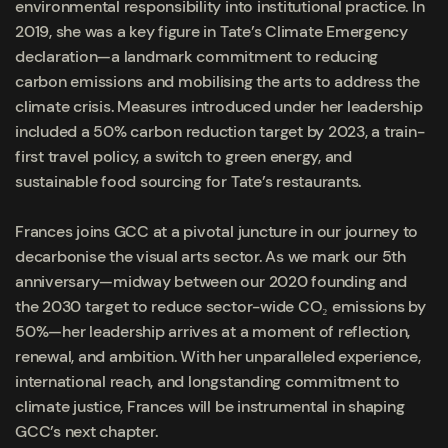
environmental responsibility into institutional practice. In
2019, she was a key figure in Tate’s Climate Emergency
declaration—a landmark commitment to reducing
carbon emissions and mobilising the arts to address the
climate crisis. Measures introduced under her leadership
included a 50% carbon reduction target by 2023, a train-
first travel policy, a switch to green energy, and
sustainable food sourcing for Tate’s restaurants.
Frances joins GCC at a pivotal juncture in our journey to
decarbonise the visual arts sector. As we mark our 5th
anniversary—midway between our 2020 founding and
the 2030 target to reduce sector-wide CO₂ emissions by
50%—her leadership arrives at a moment of reflection,
renewal, and ambition. With her unparalleled experience,
international reach, and longstanding commitment to
climate justice, Frances will be instrumental in shaping
GCC’s next chapter.