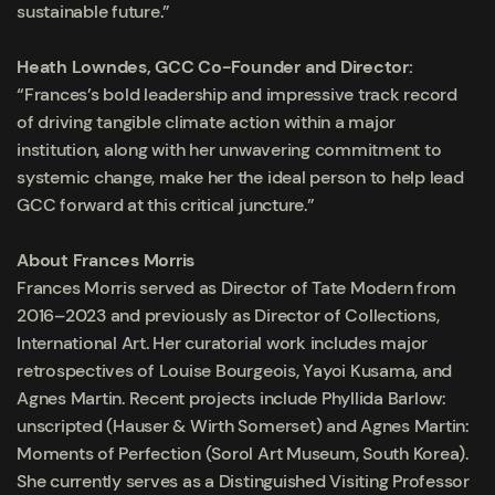
sustainable future.”
Heath Lowndes, GCC Co-Founder and Director:
“Frances’s bold leadership and impressive track record
of driving tangible climate action within a major
institution, along with her unwavering commitment to
systemic change, make her the ideal person to help lead
GCC forward at this critical juncture.”
About Frances Morris
Frances Morris served as Director of Tate Modern from
2016–2023 and previously as Director of Collections,
International Art. Her curatorial work includes major
retrospectives of Louise Bourgeois, Yayoi Kusama, and
Agnes Martin. Recent projects include Phyllida Barlow:
unscripted (Hauser & Wirth Somerset) and Agnes Martin:
Moments of Perfection (Sorol Art Museum, South Korea).
She currently serves as a Distinguished Visiting Professor