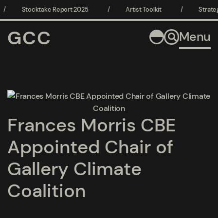
/
Stocktake Report 2025
/
Artist Toolkit
/
Strateg
GCC
Menu
Open a larger version of the following image in a popup:
Frances Morris CBE
Appointed Chair of
Gallery Climate
Coalition