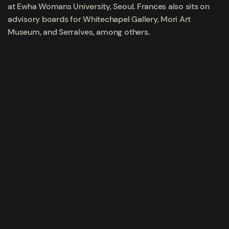
at Ewha Womans University, Seoul. Frances also sits on
advisory boards for Whitechapel Gallery, Mori Art
Museum, and Serralves, among others.