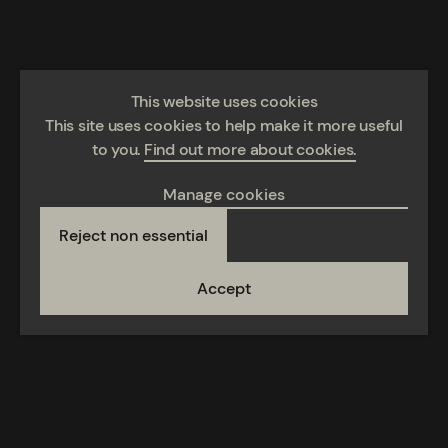
This website uses cookies
This site uses cookies to help make it more useful
to you.
Find out more about cookies.
Manage cookies
Reject non essential
Accept