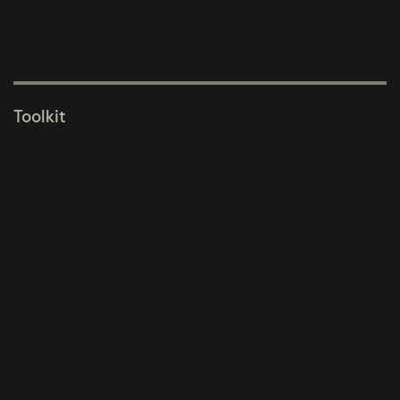
Toolkit