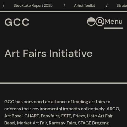
/
Stocktake Report 2025
/
Artist Toolkit
/
Strate
GCC
Menu
Art Fairs Initiative
GCC has convened an alliance of leading art fairs to
address their environmental impacts collectively:
ARCO,
Art Basel, CHART, Easyfairs, ESTE, Frieze, Liste Art Fair
Basel, Market Art Fair, Ramsay Fairs, STAGE Bregenz,