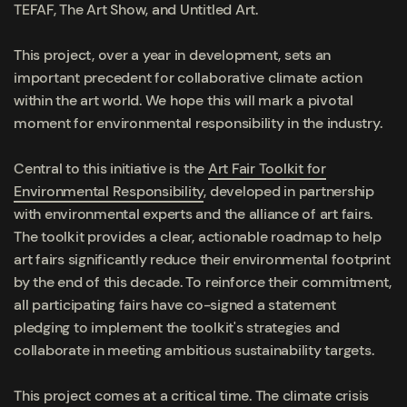
TEFAF, The Art Show, and Untitled Art.
This project, over a year in development, sets an
important precedent for collaborative climate action
within the art world. We hope this will mark a pivotal
moment for environmental responsibility in the industry.
Central to this initiative is the
Art Fair Toolkit for
Environmental Responsibility
, developed in partnership
with environmental experts and the alliance of art fairs.
The toolkit provides a clear, actionable roadmap to help
art fairs significantly reduce their environmental footprint
by the end of this decade. To reinforce their commitment,
all participating fairs have co-signed a statement
pledging to implement the toolkit's strategies and
collaborate in meeting ambitious sustainability targets.
This project comes at a critical time. The climate crisis