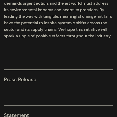
demands urgent action, and the art world must address
its environmental impacts and adapt its practices. By
leading the way with tangible, meaningful change, art fairs
have the potential to inspire systemic shifts across the
sector and its supply chains. We hope this initiative will
spark a ripple of positive effects throughout the industry.
Press Release
Statement