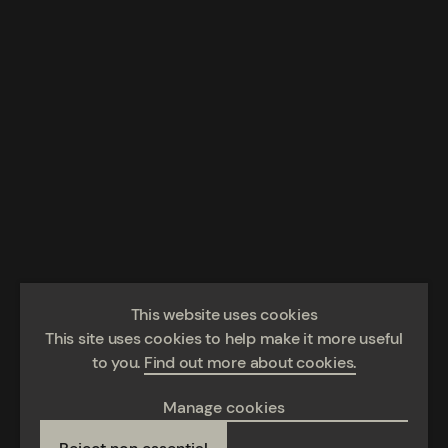
This website uses cookies
This site uses cookies to help make it more useful
to you.
Find out more about cookies.
Manage cookies