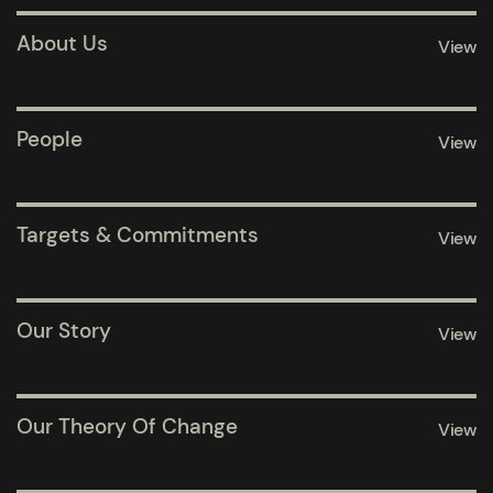
Pages
About Us
View
Pages
People
View
Pages
Targets & Commitments
View
Pages
Our Story
View
Pages
Our Theory Of Change
View