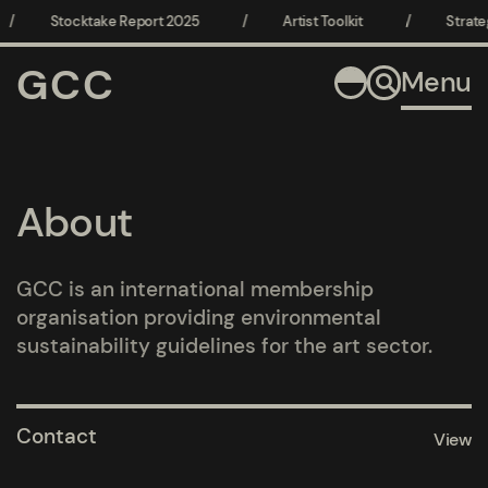
/
Stocktake Report 2025
/
Artist Toolkit
/
Strate
GCC
Menu
About
GCC is an international membership
organisation providing environmental
sustainability guidelines for the art sector.
Pages
Contact
View