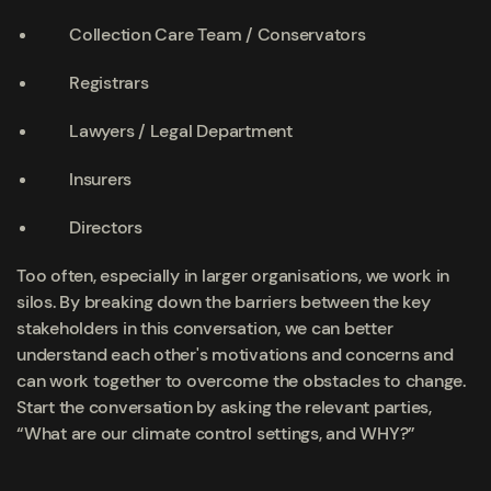
Collection Care Team / Conservators
Registrars
Lawyers / Legal Department
Insurers
Directors
Too often, especially in larger organisations, we work in
silos. By breaking down the barriers between the key
stakeholders in this conversation, we can better
understand each other's motivations and concerns and
can work together to overcome the obstacles to change.
Start the conversation by asking the relevant parties,
“What are our climate control settings, and WHY?”