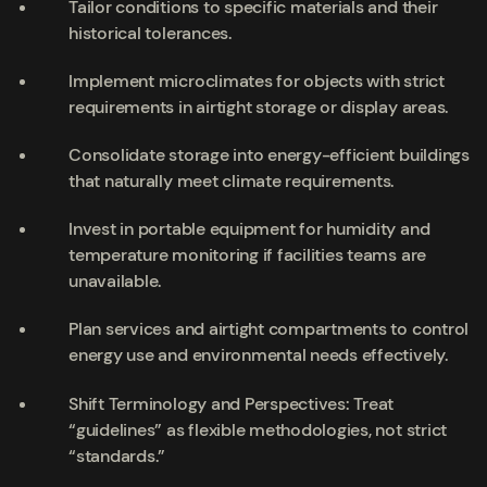
Tailor conditions to specific materials and their
historical tolerances.
Implement microclimates for objects with strict
requirements in airtight storage or display areas.
Consolidate storage into energy-efficient buildings
that naturally meet climate requirements.
Invest in portable equipment for humidity and
temperature monitoring if facilities teams are
unavailable.
Plan services and airtight compartments to control
energy use and environmental needs effectively.
Shift Terminology and Perspectives: Treat
“guidelines” as flexible methodologies, not strict
“standards.”