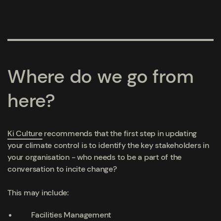
Where do we go from
here?
Ki Culture
recommends that the first step in updating
your climate control is to identify the key stakeholders in
your organisation - who needs to be a part of the
conversation to incite change?
This may include:
Facilities Management