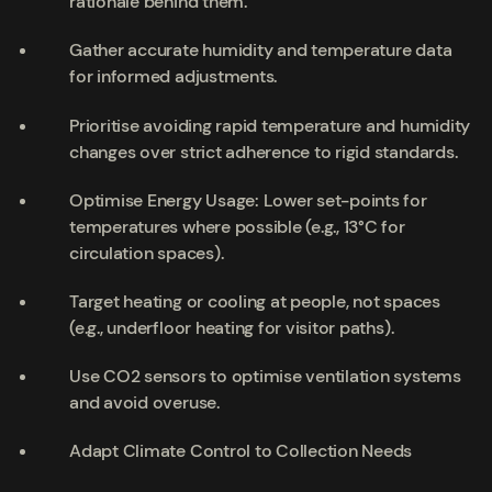
rationale behind them.
Gather accurate humidity and temperature data
for informed adjustments.
Prioritise avoiding rapid temperature and humidity
changes over strict adherence to rigid standards.
Optimise Energy Usage: Lower set-points for
temperatures where possible (e.g., 13°C for
circulation spaces).
Target heating or cooling at people, not spaces
(e.g., underfloor heating for visitor paths).
Use CO2 sensors to optimise ventilation systems
and avoid overuse.
Adapt Climate Control to Collection Needs