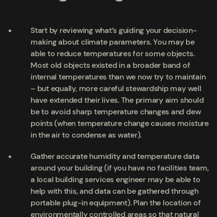
Start by reviewing what’s guiding your decision-
making about climate parameters. You may be
able to reduce temperatures for some objects.
Most old objects existed in a broader band of
internal temperatures than we now try to maintain
– but equally, more careful stewardship may well
have extended their lives. The primary aim should
be to avoid sharp temperature changes and dew
points (when temperature change causes moisture
in the air to condense as water).
Gather accurate humidity and temperature data
around your building (if you have no facilities team,
a local building services engineer may be able to
help with this, and data can be gathered through
portable plug-in equipment). Plan the location of
environmentally controlled areas so that natural