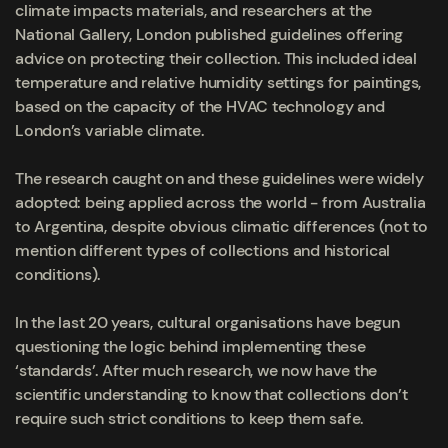
climate impacts materials, and researchers at the
National Gallery, London published guidelines offering
advice on protecting their collection. This included ideal
temperature and relative humidity settings for paintings,
based on the capacity of the HVAC technology and
London’s variable climate.
The research caught on and these guidelines were widely
adopted: being applied across the world - from Australia
to Argentina, despite obvious climatic differences (not to
mention different types of collections and historical
conditions).
In the last 20 years, cultural organisations have begun
questioning the logic behind implementing these
‘standards’. After much research, we now have the
scientific understanding to know that collections don’t
require such strict conditions to keep them safe.