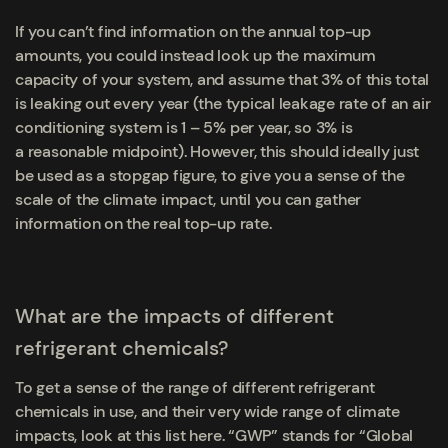
If you can’t find information on the annual top-up
amounts, you could instead look up the maximum
capacity of your system, and assume that 3% of this total
is leaking out every year (the typical leakage rate of an air
conditioning system is 1 – 5% per year, so 3% is
a reasonable midpoint). However, this should ideally just
be used as a stopgap figure, to give you a sense of the
scale of the climate impact, until you can gather
information on the real top-up rate.
What are the impacts of different
refrigerant chemicals?
To get a sense of the range of different refrigerant
chemicals in use, and their very wide range of climate
impacts, look at this list here. “GWP” stands for “Global