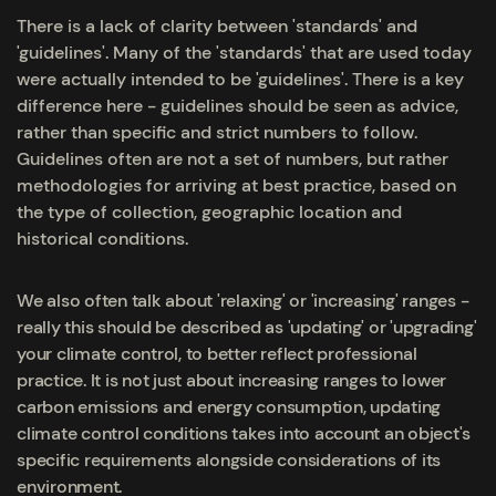
There is a lack of clarity between 'standards' and
'guidelines'. Many of the 'standards' that are used today
were actually intended to be 'guidelines'. There is a key
difference here - guidelines should be seen as advice,
rather than specific and strict numbers to follow.
Guidelines often are not a set of numbers, but rather
methodologies for arriving at best practice, based on
the type of collection, geographic location and
historical conditions.
We also often talk about 'relaxing' or 'increasing' ranges -
really this should be described as 'updating' or 'upgrading'
your climate control, to better reflect professional
practice. It is not just about increasing ranges to lower
carbon emissions and energy consumption, updating
climate control conditions takes into account an object's
specific requirements alongside considerations of its
environment.