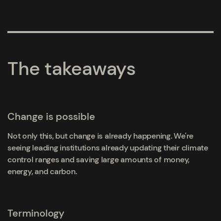
The takeaways
Change is possible
Not only this, but change is already happening. We're
seeing leading institutions already updating their climate
control ranges and saving large amounts of money,
energy, and carbon.
Terminology