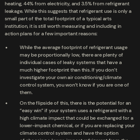
heating, 44% from electricity, and 3.5% from refrigerant
leakage. While this suggests that refrigerant use is only a
small part of the total footprint of a typical arts
institution, it is still worth measuring and including in
action plans for a few important reasons:
While the average footprint of refrigerant usage
may be proportionally low, there are plenty of
individual cases of leaky systems that have a
much higher footprint than this. If you don’t
investigate your own air conditioning/climate
control system, you won’t know if you are one of
them.
On the flipside of this, there is the potential for an
“easy win” if your system uses a refrigerant with a
high climate impact that could be exchanged for a
lower-impact chemical, or if you are replacing your
climate control system and have the option