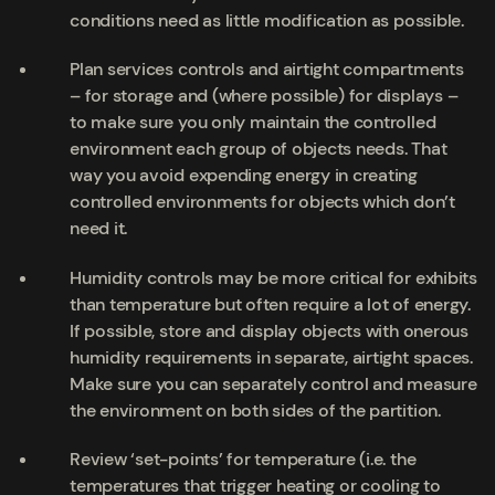
conditions need as little modification as possible.
Plan services controls and airtight compartments
– for storage and (where possible) for displays –
to make sure you only maintain the controlled
environment each group of objects needs. That
way you avoid expending energy in creating
controlled environments for objects which don’t
need it.
Humidity controls may be more critical for exhibits
than temperature but often require a lot of energy.
If possible, store and display objects with onerous
humidity requirements in separate, airtight spaces.
Make sure you can separately control and measure
the environment on both sides of the partition.
Review ‘set-points’ for temperature (i.e. the
temperatures that trigger heating or cooling to