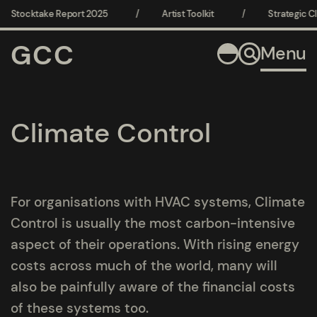
Stocktake Report 2025
/
Artist Toolkit
/
Strategic Clim
GCC
Menu
Climate Control
For organisations with HVAC systems, Climate
Control is usually the most carbon-intensive
aspect of their operations. With rising energy
costs across much of the world, many will
also be painfully aware of the financial costs
of these systems too.