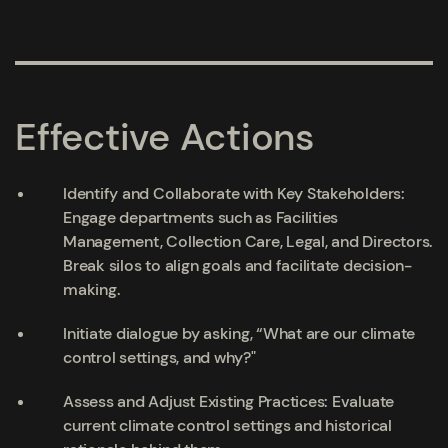
Effective Actions
Identify and Collaborate with Key Stakeholders:
Engage departments such as Facilities
Management, Collection Care, Legal, and Directors.
Break silos to align goals and facilitate decision-
making.
Initiate dialogue by asking, “What are our climate
control settings, and why?"
Assess and Adjust Existing Practices: Evaluate
current climate control settings and historical