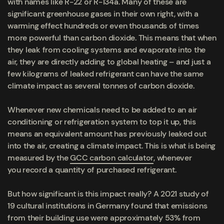
with names like R-22 or R-134a. Many of these are
significant greenhouse gases in their own right, with a
warming effect hundreds or even thousands of times
more powerful than carbon dioxide. This means that when
they leak from cooling systems and evaporate into the
air, they are directly adding to global heating – and just a
few kilograms of leaked refrigerant can have the same
climate impact as several tonnes of carbon dioxide.
Whenever new chemicals need to be added to an air
conditioning or refrigeration system to top it up, this
means an equivalent amount has previously leaked out
into the air, creating a climate impact. This is what is being
measured by the
GCC carbon calculator
, whenever
you record a quantity of purchased refrigerant.
But how significant is this impact really? A 2021 study of
19 cultural institutions in Germany found that emissions
from their building use were approximately 53% from