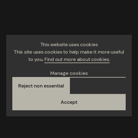
This website uses cookies
This site uses cookies to help make it more useful
to you.
Find out more about cookies.
Manage cookies
Reject non essential
Accept