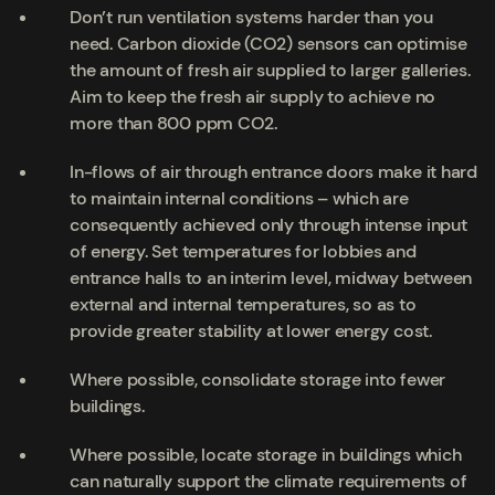
Don’t run ventilation systems harder than you
need. Carbon dioxide (CO2) sensors can optimise
the amount of fresh air supplied to larger galleries.
Aim to keep the fresh air supply to achieve no
more than 800 ppm CO2.
In-flows of air through entrance doors make it hard
to maintain internal conditions – which are
consequently achieved only through intense input
of energy. Set temperatures for lobbies and
entrance halls to an interim level, midway between
external and internal temperatures, so as to
provide greater stability at lower energy cost.
Where possible, consolidate storage into fewer
buildings.
Where possible, locate storage in buildings which
can naturally support the climate requirements of