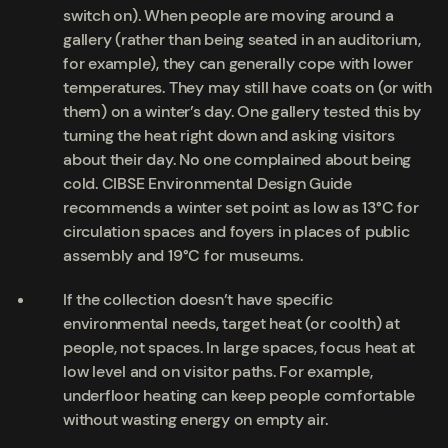
switch on). When people are moving around a
gallery (rather than being seated in an auditorium,
for example), they can generally cope with lower
temperatures. They may still have coats on (or with
them) on a winter’s day. One gallery tested this by
turning the heat right down and asking visitors
about their day. No one complained about being
cold. CIBSE Environmental Design Guide
recommends a winter set point as low as 13°C for
circulation spaces and foyers in places of public
assembly and 19°C for museums.
If the collection doesn’t have specific
environmental needs, target heat (or coolth) at
people, not spaces. In large spaces, focus heat at
low level and on visitor paths. For example,
underfloor heating can keep people comfortable
without wasting energy on empty air.