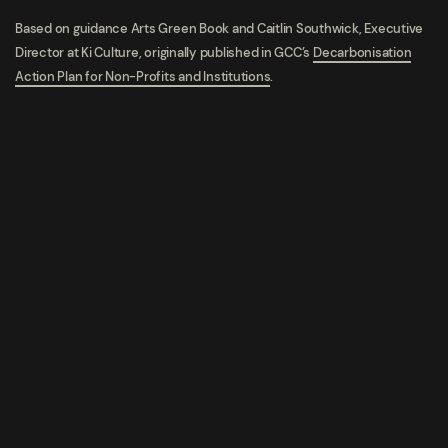
Based on guidance
Arts Green Book and
Caitlin Southwick, Executive
Director at Ki Culture, o
riginally published in GCC’s
Decarbonisation
Action Plan for Non-Profits and Institutions
.