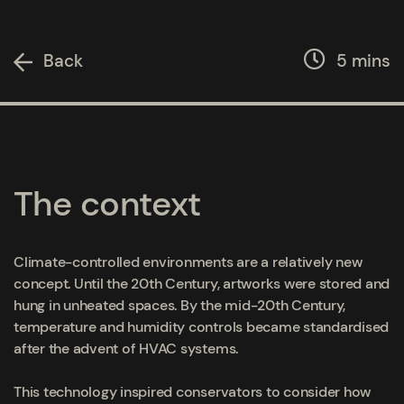
Back
5 mins
The context
Climate-controlled environments are a relatively new
concept. Until the 20th Century, artworks were stored and
hung in unheated spaces. By the mid-20
th
Century,
temperature and humidity controls became standardised
after the advent of HVAC systems.
This technology inspired conservators to consider how