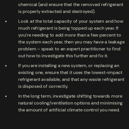
chemical (and ensure that the removed refrigerant
is properly extracted and destroyed).
Look at the total capacity of your system and how
much refrigerant is being topped up each year. If
you’re needing to add more than a few percent to
the system each year, then you may have a leakage
problem – speak to an expert practitioner to find
out how to investigate this further and fix it.
If you are installing a new system, or replacing an
existing one, ensure that it uses the lowest-impact
refrigerant available, and that any waste refrigerant
is disposed of correctly.
In the long term, investigate shifting towards more
natural cooling/ventilation options and minimising
the amount of artificial climate control you need.