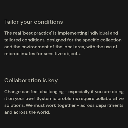
Tailor your conditions
The real 'best practice' is implementing individual and
tailored conditions, designed for the specific collection
and the environment of the local area, with the use of
microclimates for sensitive objects.
Collaboration is key
Change can feel challenging - especially if you are doing
it on your own! Systemic problems require collaborative
solutions. We must work together - across departments
and across the world.