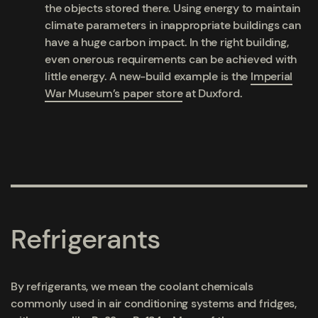
the objects stored there. Using energy to maintain
climate parameters in inappropriate buildings can
have a huge carbon impact. In the right building,
even onerous requirements can be achieved with
little energy. A new-build example is the
Imperial
War Museum’s paper store
at Duxford.
Refrigerants
By refrigerants, we mean the coolant chemicals
commonly used in air conditioning systems and fridges,