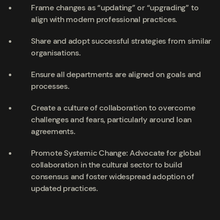
Frame changes as “updating” or “upgrading” to
align with modern professional practices.
Share and adopt successful strategies from similar
organisations.
Ensure all departments are aligned on goals and
processes.
Create a culture of collaboration to overcome
challenges and fears, particularly around loan
agreements.
Promote Systemic Change: Advocate for global
collaboration in the cultural sector to build
consensus and foster widespread adoption of
updated practices.