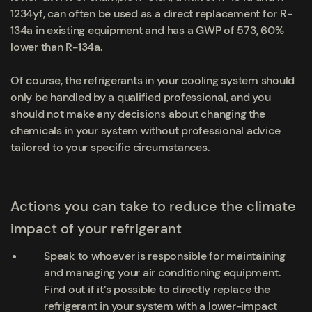
1234yf, can often be used as a direct replacement for R-
134a in existing equipment and has a GWP of 573, 60%
lower than R-134a.
Of course, the refrigerants in your cooling system should
only be handled by a qualified professional, and you
should not make any decisions about changing the
chemicals in your system without professional advice
tailored to your specific circumstances.
Actions you can take to reduce the climate
impact of your refrigerant
Speak to whoever is responsible for maintaining
and managing your air conditioning equipment.
Find out if it’s possible to directly replace the
refrigerant in your system with a lower-impact