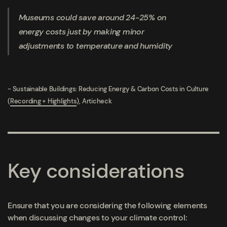
Museums could save around 24-25% on
energy costs just by making minor
adjustments to temperature and humidity
- Sustainable Buildings: Reducing Energy & Carbon Costs in Culture
(
Recording + Highlights
), Articheck
Key considerations
Ensure that you are considering the following elements
when discussing changes to your climate control: