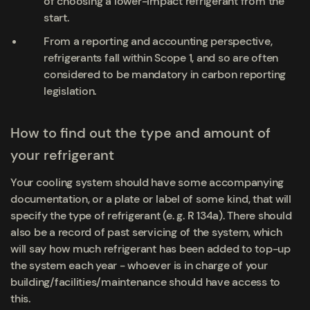
of choosing a lower-impact refrigerant from the
start.
From a reporting and accounting perspective,
refrigerants fall within Scope 1, and so are often
considered to be mandatory in carbon reporting
legislation.
How to find out the type and amount of
your refrigerant
Your cooling system should have some accompanying
documentation, or a plate or label of some kind, that will
specify the type of refrigerant (e. g. R 134a). There should
also be a record of past servicing of the system, which
will say how much refrigerant has been added to top-up
the system each year - whoever is in charge of your
building/facilities/maintenance should have access to
this.