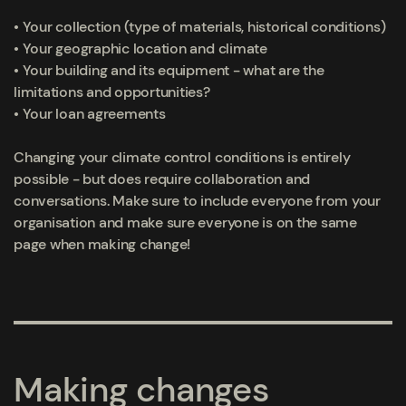
• Your collection (type of materials, historical conditions)
• Your geographic location and climate
• Your building and its equipment - what are the
limitations and opportunities?
• Your loan agreements
Changing your climate control conditions is entirely
possible - but does require collaboration and
conversations. Make sure to include everyone from your
organisation and make sure everyone is on the same
page when making change!
Making changes