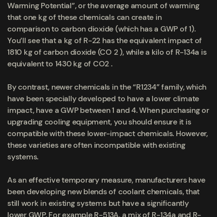
Warming Potential”, or the average amount of warming
that one kg of these chemicals can create in
comparison to carbon dioxide (which has a GWP of 1).
You’ll see that a kg of R-22 has the equivalent impact of
1810 kg of carbon dioxide (CO 2 ), while a kilo of R-134a is
equivalent to 1430 kg of CO2 .
By contrast, newer chemicals in the “R1234” family, which
have been specially developed to have a lower climate
impact, have a GWP between 1 and 4. When purchasing or
upgrading cooling equipment, you should ensure it is
compatible with these lower-impact chemicals. However,
these varieties are often incompatible with existing
systems.
As an effective temporary measure, manufacturers have
been developing new blends of coolant chemicals, that
still work in existing systems but have a significantly
lower GWP. For example R-513A, a mix of R-134a and R-