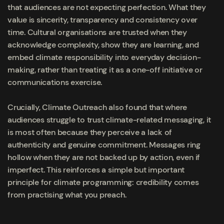
that audiences are not expecting perfection. What they
value is sincerity, transparency and consistency over
time. Cultural organisations are trusted when they
acknowledge complexity, show they are learning, and
embed climate responsibility into everyday decision-
making, rather than treating it as a one-off initiative or
communications exercise.
Crucially, Climate Outreach also found that where
audiences struggle to trust climate-related messaging, it
is most often because they perceive a lack of
authenticity and genuine commitment. Messages ring
hollow when they are not backed up by action, even if
imperfect. This reinforces a simple but important
principle for climate programming: credibility comes
from practising what you preach.