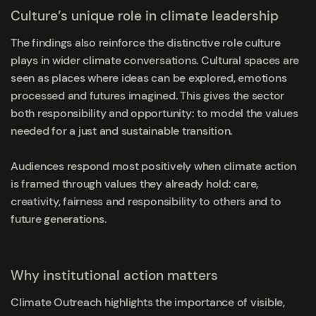
Culture’s unique role in climate leadership
The findings also reinforce the distinctive role culture
plays in wider climate conversations. Cultural spaces are
seen as places where ideas can be explored, emotions
processed and futures imagined. This gives the sector
both responsibility and opportunity: to model the values
needed for a just and sustainable transition.
Audiences respond most positively when climate action
is framed through values they already hold: care,
creativity, fairness and responsibility to others and to
future generations.
Why institutional action matters
Climate Outreach highlights the importance of visible,