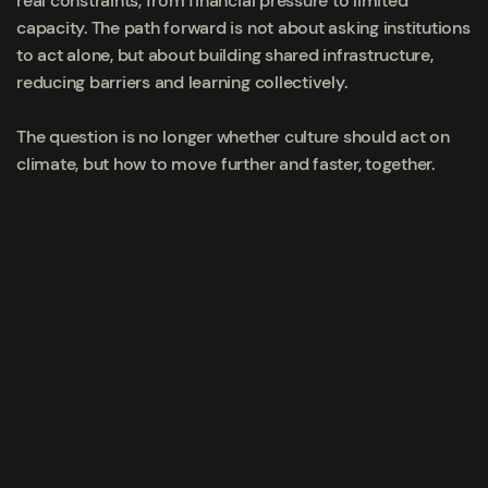
real constraints, from financial pressure to limited
capacity. The path forward is not about asking institutions
to act alone, but about building shared infrastructure,
reducing barriers and learning collectively.
The question is no longer whether culture should act on
climate, but how to move further and faster, together.