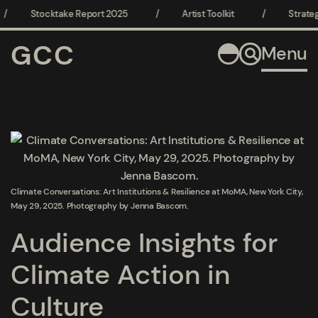
/
Stocktake Report 2025
/
Artist Toolkit
/
Strateg
GCC
Menu
Open a larger version of the following image in a popup:
Climate Conversations: Art Institutions & Resilience at MoMA, New York City,
May 29, 2025. Photography by Jenna Bascom.
Audience Insights for
Climate Action in
Culture