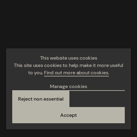
This website uses cookies
This site uses cookies to help make it more useful
to you.
Find out more about cookies.
Manage cookies
Reject non essential
Accept