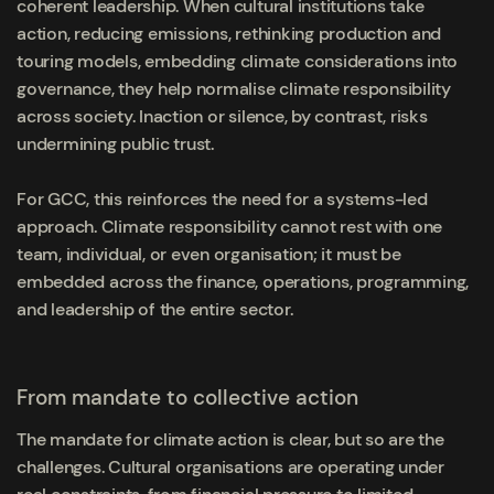
coherent leadership. When cultural institutions take
action, reducing emissions, rethinking production and
touring models, embedding climate considerations into
governance, they help normalise climate responsibility
across society. Inaction or silence, by contrast, risks
undermining public trust.
For GCC, this reinforces the need for a systems-led
approach. Climate responsibility cannot rest with one
team, individual, or even organisation; it must be
embedded across the finance, operations, programming,
and leadership of the entire sector.
From mandate to collective action
The mandate for climate action is clear, but so are the
challenges. Cultural organisations are operating under