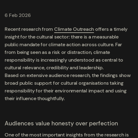
6 Feb 2026
Recent research from
Climate Outreach
offers a timely
insight for the cultural sector: there is a measurable
public mandate for climate action across culture. Far
from being seen as a risk or distraction, climate
responsibility is increasingly understood as central to
cultural relevance, credibility and leadership.
Based on extensive audience research, the findings show
broad public support for cultural organisations taking
responsibility for their environmental impact and using
their influence thoughtfully.
Audiences value honesty over perfection
One of the most important insights from the research is