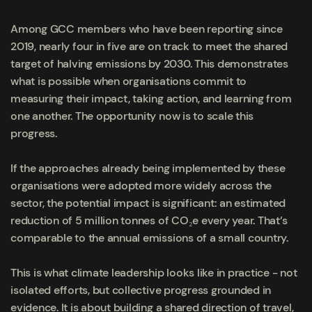
Among GCC members who have been reporting since
2019, nearly four in five are on track to meet the shared
target of halving emissions by 2030. This demonstrates
what is possible when organisations commit to
measuring their impact, taking action, and learning from
one another. The opportunity now is to scale this
progress.
If the approaches already being implemented by these
organisations were adopted more widely across the
sector, the potential impact is significant: an estimated
reduction of 5 million tonnes of CO₂e every year. That’s
comparable to the annual emissions of a small country.
This is what climate leadership looks like in practice - not
isolated efforts, but collective progress grounded in
evidence. It is about building a shared direction of travel,