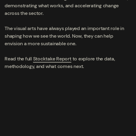
demonstrating what works, and accelerating change
across the sector.
The visual arts have always played an important role in
shaping how we see the world. Now, they can help
envision a more sustainable one.
Read the full
Stocktake Report
to explore the data,
methodology, and what comes next.