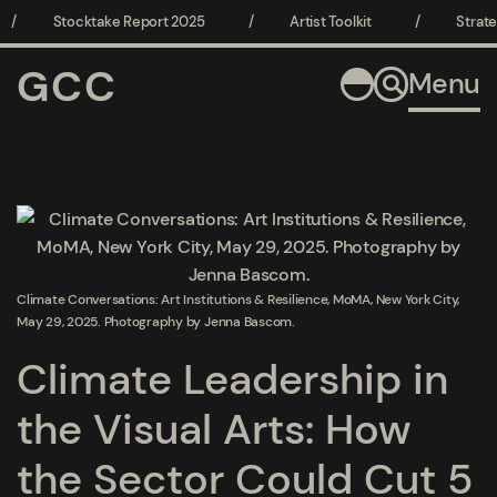
/
Stocktake Report 2025
/
Artist Toolkit
/
Strate
GCC
Menu
Open a larger version of the following image in a popup:
Climate Conversations: Art Institutions & Resilience, MoMA, New York City,
May 29, 2025. Photography by Jenna Bascom.
Climate Leadership in
the Visual Arts: How
the Sector Could Cut 5