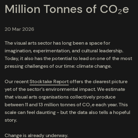
Million Tonnes of CO₂e
20 Mar 2026
The visual arts sector has long been a space for
imagination, experimentation, and cultural leadership.
Today, it also has the potential to lead on one of the most
pressing challenges of our time: climate change.
Our recent
Stocktake Report
offers the clearest picture
yet of the sector’s environmental impact. We estimate
that visual arts organisations collectively produce
between 11 and 13 million tonnes of CO₂e each year. This
scale can feel daunting - but the data also tells a hopeful
story.
Change is already underway.