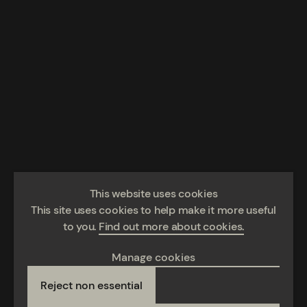
This website uses cookies
This site uses cookies to help make it more useful
to you.
Find out more about cookies.
Manage cookies
Reject non essential