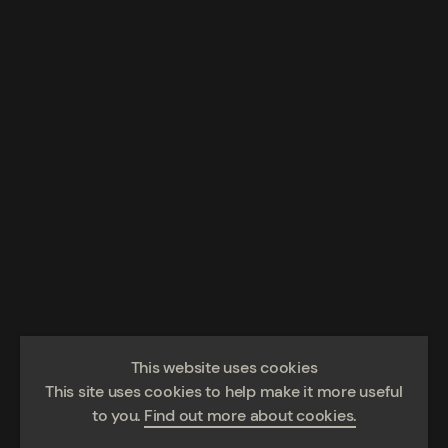
This website uses cookies
This site uses cookies to help make it more useful
to you.
Find out more about cookies.