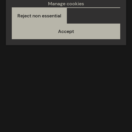
Manage cookies
Reject non essential
Accept
Acceptable use
Privacy policy