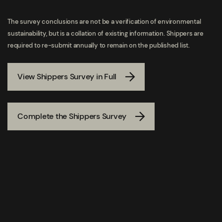
The survey conclusions are not be a verification of environmental
sustainability, but is a collation of existing information. Shippers are
required to re-submit annually to remain on the published list.
View Shippers Survey in Full
Complete the Shippers Survey