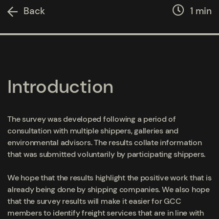
Back
1 min
Introduction
The survey was developed following a period of
consultation with multiple shippers, galleries and
environmental advisors. The results collate information
that was submitted voluntarily by participating shippers.
We hope that the results highlight the positive work that is
already being done by shipping companies. We also hope
that the survey results will make it easier for GCC
members to identify freight services that are in line with