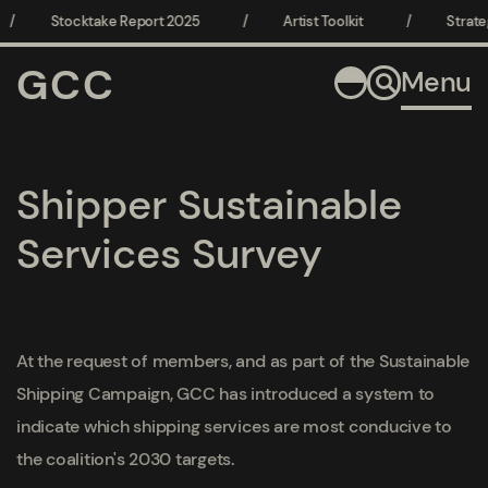
/
Stocktake Report 2025
/
Artist Toolkit
/
Strate
GCC
Menu
Shipper Sustainable
Services Survey
At the request of members, and as part of the Sustainable
Shipping Campaign, GCC has introduced a system to
indicate which shipping services are most conducive to
the coalition's 2030 targets.