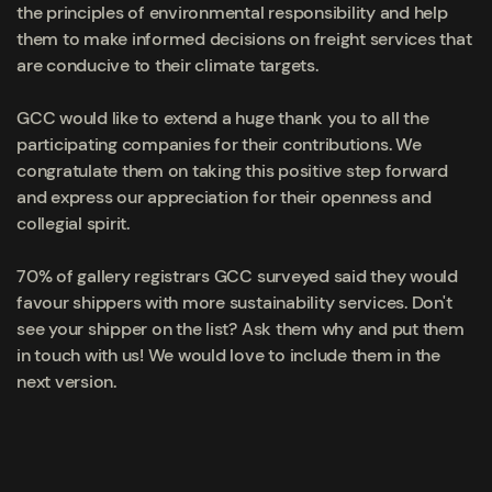
the principles of environmental responsibility and help
them to make informed decisions on freight services that
are conducive to their climate targets.
GCC would like to extend a huge thank you to all the
participating companies for their contributions. We
congratulate them on taking this positive step forward
and express our appreciation for their openness and
collegial spirit.
70% of gallery registrars GCC surveyed said they would
favour shippers with more sustainability services.
Don't
see your shipper on the list? Ask them why and put them
in touch with us! We would love to include them in the
next version.