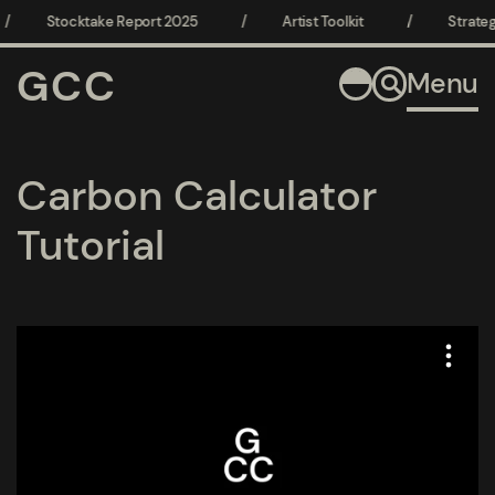
/
Stocktake Report 2025
/
Artist Toolkit
/
Strateg
GCC
Menu
Carbon Calculator
Tutorial