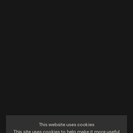
This website uses cookies
This site uses cookies to help make it more useful