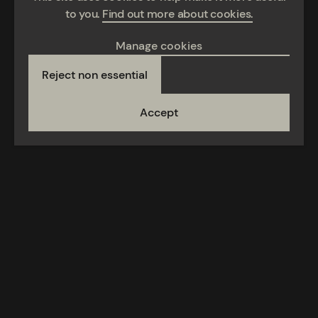
to you.
Find out more about cookies.
Manage cookies
Reject non essential
Accept