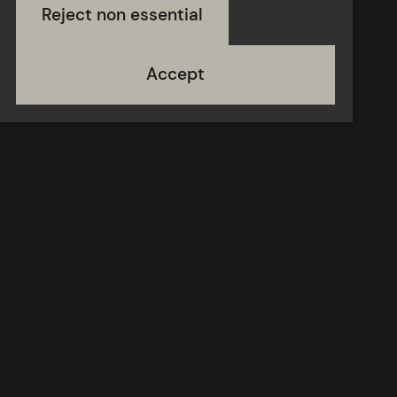
Reject non essential
Accept
Contact
Donate
Terms of use
About
Newsletter
Opportunities