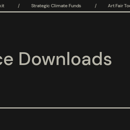
t
/
Strategic Climate Funds
/
Art Fair Tool
ce Downloads