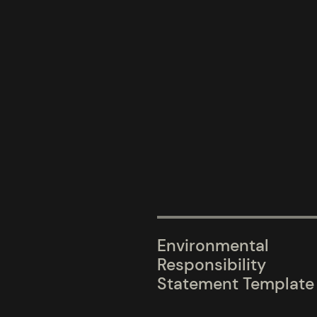
Environmental
Responsibility
Statement Template