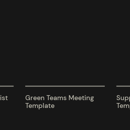
ist
Green Teams Meeting
Supp
Template
Tem