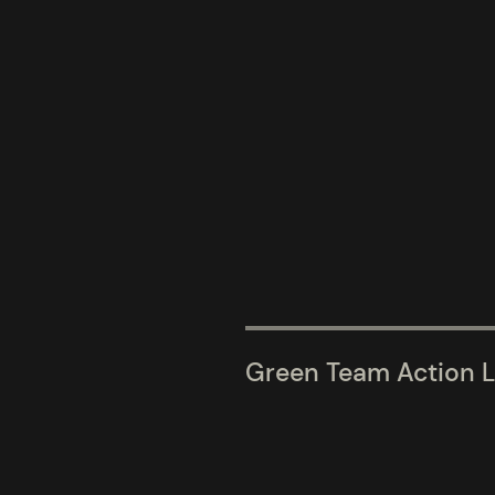
Green Team Action L