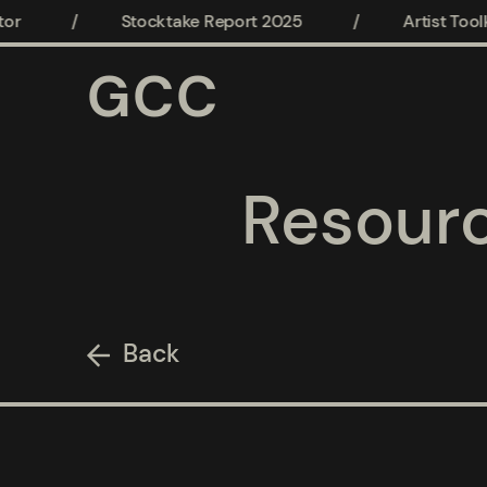
or
/
Stocktake Report 2025
/
Artist Toolki
GCC
Resour
Back