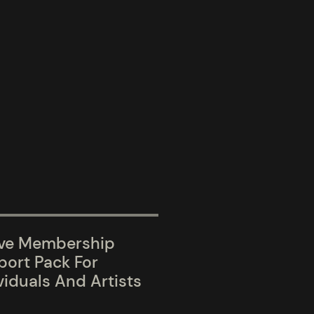
ive Membership
ort Pack For
viduals And Artists