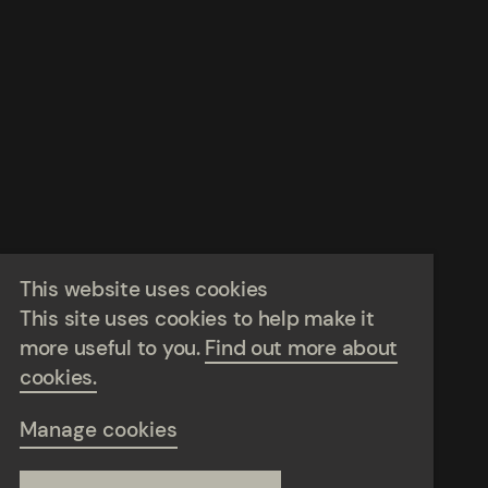
This website uses cookies
This site uses cookies to help make it
more useful to you.
Find out more about
cookies.
Manage cookies