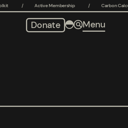
kit
/
Active Membership
/
Carbon Calcul
Menu
Donate