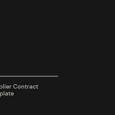
lier Contract
plate