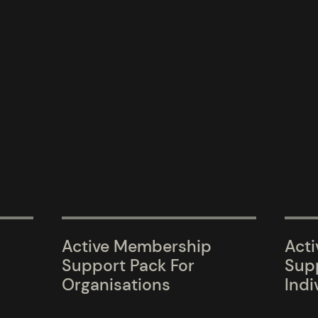
Active Membership
Act
Support Pack For
Supp
Organisations
Indi