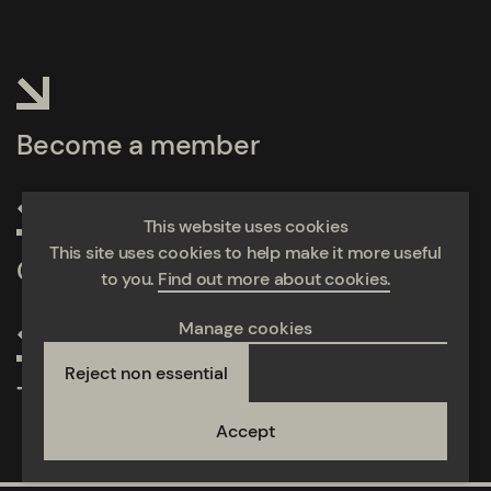
Become a member
This website uses cookies
This site uses cookies to help make it more useful
Calculate emissions
to you.
Find out more about cookies.
Manage cookies
Reject non essential
Take action
Accept