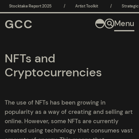
Stocktake Report 2025
/
Artist Toolkit
/
Strategic 
GCC
Menu
NFTs and
Cryptocurrencies
The use of NFTs has been growing in
popularity as a way of creating and selling art
online. However, some NFTs are currently
created using technology that consumes vast