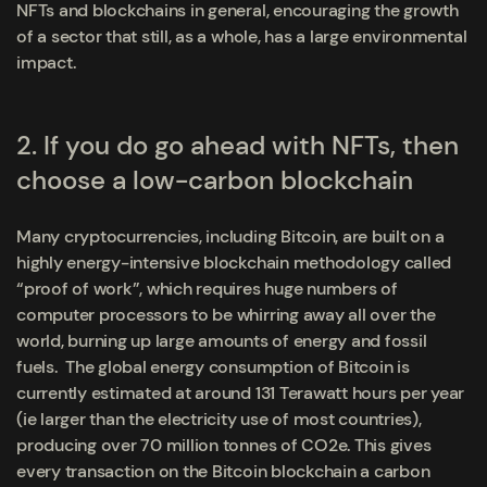
NFTs
and blockchains in general, encouraging the growth
of a sector that still, as a whole, has a large environmental
impact.
2. If you do go ahead with NFTs, then
choose a low-carbon blockchain
Many cryptocurrencies, including Bitcoin,
are built on a
highly energy-intensive blockchain methodology called
“proof of work”, which requires huge numbers of
computer processors to be whirring away all over the
world, burning up large amounts of energy and fossil
fuels. The global energy consumption of Bitcoin is
currently estimated at around 131 Terawatt hours per year
(ie larger than the electricity use of most countries),
producing over 70 million tonnes of CO2e. This gives
every transaction on the Bitcoin blockchain a carbon