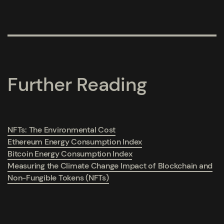
Further Reading
NFTs: The Environmental Cost
Ethereum Energy Consumption Index
Bitcoin Energy Consumption Index
Measuring the Climate Change Impact of Blockchain and
Non-Fungible Tokens (NFTs)