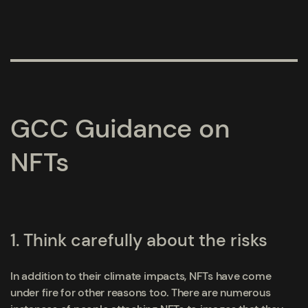
GCC Guidance on
NFTs
1. Think carefully about the risks
In addition to their climate impacts, NFTs have come
under fire for other reasons too. There are numerous