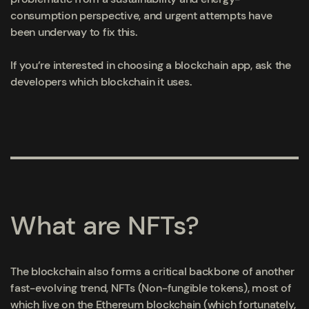
consumption perspective, and urgent attempts have
been underway to fix this.
If you’re interested in choosing a blockchain app, ask the
developers which blockchain it uses.
What are NFTs?
The blockchain also forms a critical backbone of another
fast-evolving trend, NFTs (Non-fungible tokens), most of
which live on the Ethereum blockchain
(which fortunately,