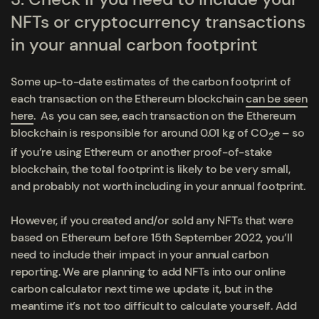
NFTs or cryptocurrency transactions
in your annual carbon footprint
Some up-to-date estimates of the carbon footprint of
each transaction on the Ethereum blockchain
can be seen
here
. As you can see, each transaction on the Ethereum
blockchain is responsible for around 0.01 kg of CO
e – so
2
if you’re using Ethereum or another proof-of-stake
blockchain, the total footprint is likely to be very small,
and probably not worth including in your annual footprint.
However, if you created and/or sold any NFTs
that were
based on Ethereum
before
15
th
September 2022
, you’ll
need to include their impact in your annual carbon
reporting. We are planning to add NFTs into our online
carbon calculator next time we update it, but in the
meantime it’s not too difficult to calculate yourself. Add