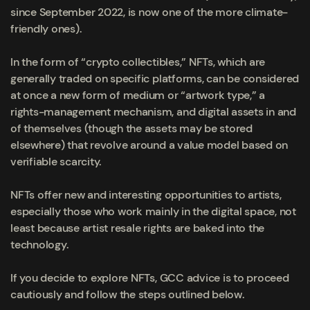
since September 2022, is now one of the more climate-
friendly ones).
In the form of “crypto collectibles,” NFTs, which are
generally traded on specific platforms, can be considered
at once a new form of medium or “artwork type,” a
rights-management mechanism, and digital assets in and
of themselves (though the assets may be stored
elsewhere) that revolve around a value model based on
verifiable scarcity.
NFTs offer new and interesting opportunities to artists,
especially those who work mainly in the digital space, not
least because artist resale rights are baked into the
technology.
If you decide to explore NFTs, GCC advice is to proceed
cautiously and follow the steps outlined below.