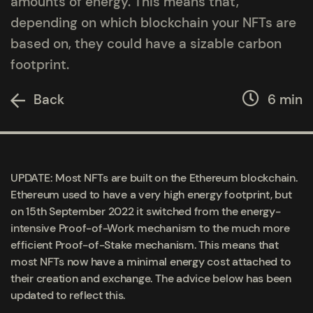
amounts of energy. This means that,
depending on which blockchain your NFTs are
based on, they could have a sizable carbon
footprint.
Back
6 min
UPDATE: Most NFTs are built on the Ethereum blockchain.
Ethereum used to have a very high energy footprint, but
on 15
th
September 2022 it switched from the energy-
intensive Proof-of-Work mechanism to the much more
efficient Proof-of-Stake mechanism. This means that
most NFTs now have a minimal energy cost attached to
their creation and exchange. The advice below has been
updated to reflect this.