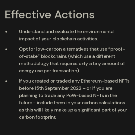
Effective Actions
Understand and evaluate the environmental
impact of your blockchain activities.
Opt for low-carbon alternatives that use “proof-
of-stake” blockchains (which use a different
methodology that requires only a tiny amount of
energy use per transaction).
If you created or traded any Ethereum-based NFTs
before 15
th
September 2022 – or if you are
planning to trade any PoW-based NFTs in the
future - include them in your carbon calculations
as this will likely make up a significant part of your
carbon footprint.