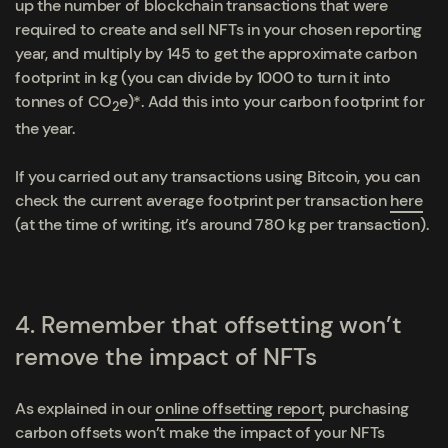
up the number of blockchain transactions that were
required to create and sell NFTs in your chosen reporting
year, and multiply by 145 to get the approximate carbon
footprint in kg (you can divide by 1000 to turn it into
tonnes of CO
e)*. Add this into your carbon footprint for
2
the year.
If you carried out any transactions using Bitcoin, you can
check the current average footprint per transaction
here
(at the time of writing, it’s around 780 kg per transaction).
4. Remember that offsetting won’t
remove the impact of NFTs
As explained in our
online offsetting report
, purchasing
carbon offsets won’t make the impact of your NFTs