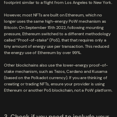
footprint similar to a flight from Los Angeles to New York.
However, most NFTs are built on Ethereum, which no
longer uses the same high-energy PoW mechanism as
Bitcoin. On September 15
th
2022, following mounting
pressure, Ethereum switched to a different methodology
called “Proof-of-stake” (PoS), that that requires only a
tiny amount of energy use per transaction. This reduced
the energy use of Ethereum by over 99%.
Other blockchains also use the lower-energy proof-of-
stake mechanism, such as Tezos, Cardano and Kusama
(based on the Polkadot currency). If you are thinking of
creating or trading NFTs, ensure your provider is using
Ethereum or another PoS blockchain, not a PoW platform.
3.
Check if you need to include your