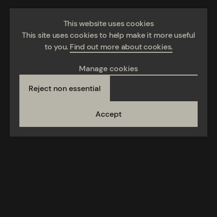
This website uses cookies
This site uses cookies to help make it more useful
to you.
Find out more about cookies.
Manage cookies
Reject non essential
Accept