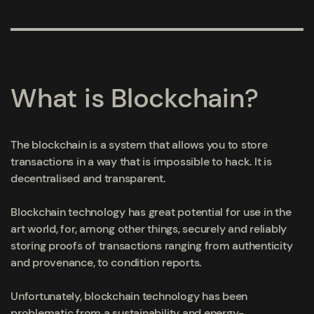
What is Blockchain?
The blockchain is a system that allows you to store
transactions in a way that is impossible to hack. It is
decentralised and transparent.
Blockchain technology has great potential for use in the
art world, for, among other things, securely and reliably
storing proofs of transactions ranging from authenticity
and provenance, to condition reports.
Unfortunately, blockchain technology has been
problematic from a sustainability and energy-