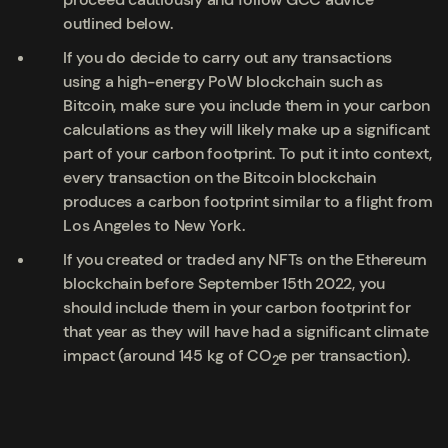
outlined below.
If you do decide to carry out any transactions
using a high-energy PoW blockchain such as
Bitcoin, make sure you include them in your carbon
calculations as they will likely make up a significant
part of your carbon footprint. To put it into context,
every transaction on the Bitcoin blockchain
produces a carbon footprint similar to a flight from
Los Angeles to New York.
If you created or traded any NFTs on the Ethereum
blockchain
before
September 15
th
2022, you
should
include them in your carbon footprint for
that year as they will have had a significant climate
impact (around 145 kg of CO
e per transaction).
2