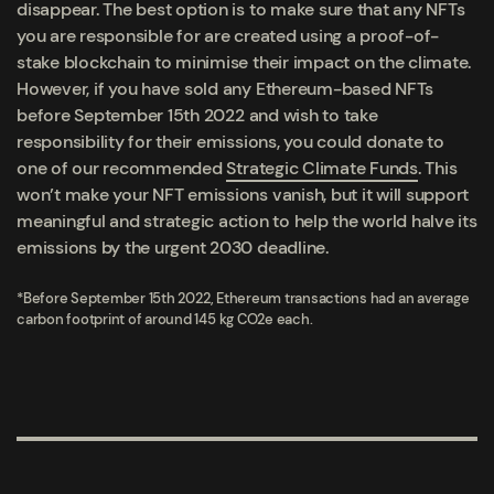
disappear. The best option is to make sure that any NFTs
you are responsible for are created using a proof-of-
stake blockchain to minimise their impact on the climate.
However, if you have sold any Ethereum-based NFTs
before September 15
th
2022
and wish to take
responsibility for their emissions, you could donate to
one of our recommended
Strategic Climate Funds
. This
won’t make your NFT emissions vanish, but it will support
meaningful and strategic action to help the world halve its
emissions by the urgent 2030 deadline.
*Before September 15
th
2022, Ethereum transactions had an average
carbon footprint of around 145 kg CO2e each.