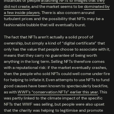
instances of people
attaching NFTs to images that they
did not create
, and the market seems to be
dominated by
a few inside players
. There is also concern around
turbulent prices and the possibility that NFTs may be a
fashionable bubble that will eventually burst.
The fact that NFTs aren’t actually a solid proof of
ownership, but simply a kind of “digital certificate” that
only has the value that people choose to associate with it,
means that they carry no guarantee of being worth
anything in the long term. Selling NFTs therefore comes
with a reputational risk: if the market eventually crashes,
then the people who sold NFTs could well come under fire
for helping to inflate it. Even attempts to use NFTs to fund
good causes have been known to spectacularly backfire,
as with
WWF’s “conservation NFTs” earlier this year
. This
was partly linked to the climate impact of the specific
NFTs that WWF was selling, but people were also upset
that the charity was helping to legitimise and promote