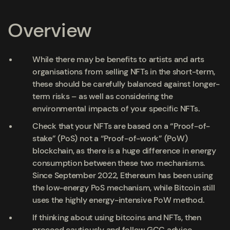
Overview
While there may be benefits to artists and arts
organisations from selling NFTs in the short-term,
these should be carefully balanced against longer-
term risks – as well as considering the
environmental impacts of your specific NFTs.
Check that your NFTs are based on a “Proof-of-
stake” (PoS) not a “Proof-of-work” (PoW)
blockchain, as there is a huge difference in energy
consumption between these two mechanisms.
Since September 2022, Ethereum has been using
the low-energy PoS mechanism, while Bitcoin still
uses the highly energy-intensive PoW method.
If thinking about using bitcoins and NFTs, then
proceed cautiously and follow GCC advice